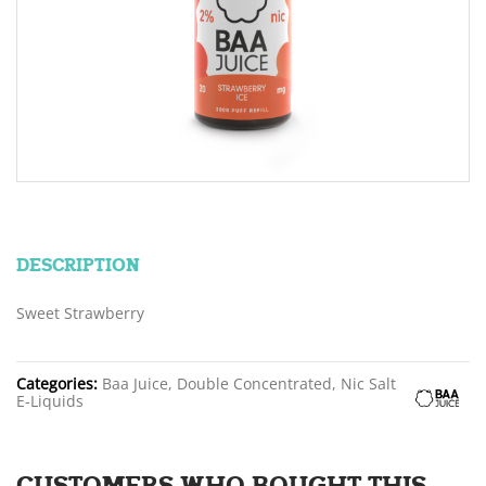
DESCRIPTION
Sweet Strawberry
Categories:
Baa Juice, Double Concentrated, Nic Salt
E-Liquids