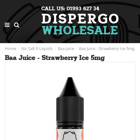
CALL US: 01993 627 34
Home
Nic Salt E-Liquids
Baa Juice
Baa Juice - Strawberry Ice 5mg
Baa Juice - Strawberry Ice 5mg