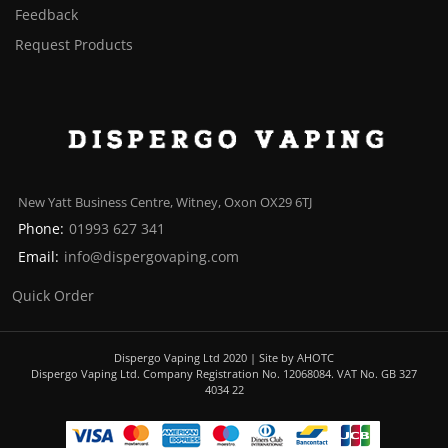
Feedback
Request Products
New Yatt Business Centre, Witney, Oxon OX29 6TJ
Phone:
01993 627 341
Email:
info@dispergovaping.com
Quick Order
Dispergo Vaping Ltd 2020 | Site by AHOTC
Dispergo Vaping Ltd. Company Registration No. 12068084. VAT No. GB 327
4034 22