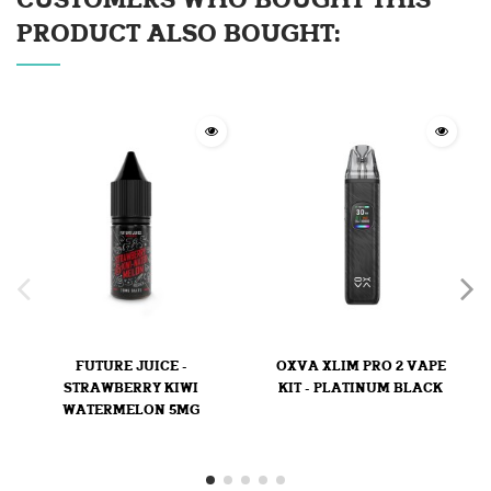
CUSTOMERS WHO BOUGHT THIS
PRODUCT ALSO BOUGHT:
FUTURE JUICE -
OXVA XLIM PRO 2 VAPE
STRAWBERRY KIWI
KIT - PLATINUM BLACK
WATERMELON 5MG