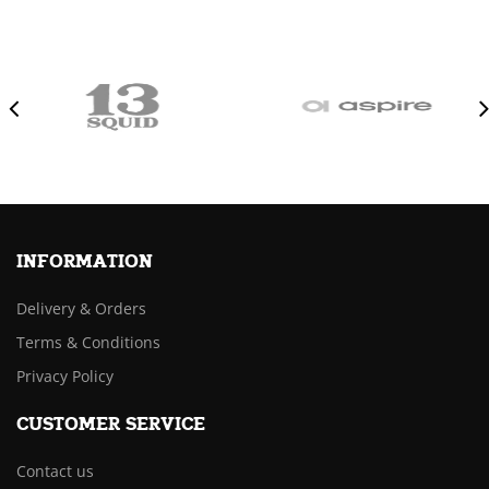
INFORMATION
Delivery & Orders
Terms & Conditions
Privacy Policy
CUSTOMER SERVICE
Contact us