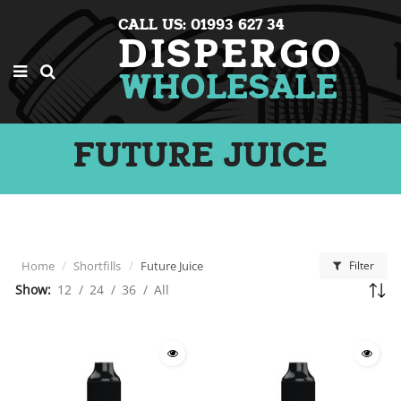
CALL US: 01993 627 34
FUTURE JUICE
Home
Shortfills
Future Juice
Filter
Show:
12
/
24
/
36
/
All