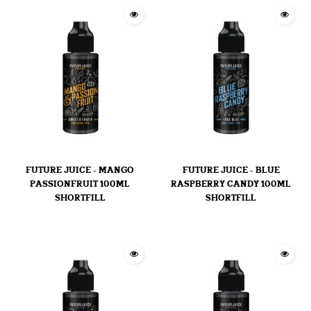
FUTURE JUICE - MANGO
FUTURE JUICE - BLUE
PASSIONFRUIT 100ML
RASPBERRY CANDY 100ML
SHORTFILL
SHORTFILL