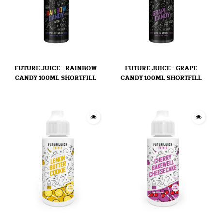
FUTURE JUICE - RAINBOW
FUTURE JUICE - GRAPE
CANDY 100ML SHORTFILL
CANDY 100ML SHORTFILL