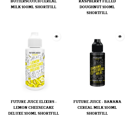
BUTTERSCOTCH CEREAL
RASPBERRY FILLED
MILK 100ML SHORTFILL
DOUGHNUT 100ML
SHORTFILL
FUTURE JUICE ELIXIRS -
FUTURE JUICE - BANANA
LEMON CHEESECAKE
CEREAL MILK 100ML
DELUXE 100ML SHORTFILL
SHORTFILL