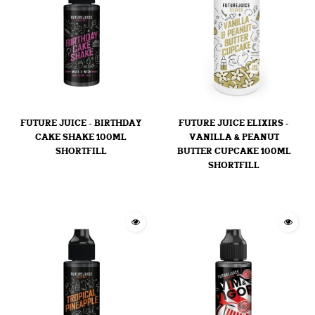
FUTURE JUICE - BIRTHDAY
FUTURE JUICE ELIXIRS -
CAKE SHAKE 100ML
VANILLA & PEANUT
SHORTFILL
BUTTER CUPCAKE 100ML
SHORTFILL