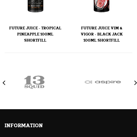
FUTURE JUICE - TROPICAL
FUTURE JUICE VIM &
PINEAPPLE 100ML
VIGOR - BLACK JACK
SHORTFILL
100ML SHORTFILL
INFORMATION