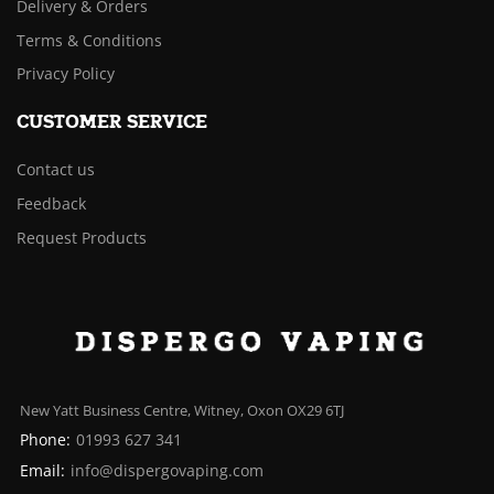
Delivery & Orders
Terms & Conditions
Privacy Policy
CUSTOMER SERVICE
Contact us
Feedback
Request Products
New Yatt Business Centre, Witney, Oxon OX29 6TJ
Phone:
01993 627 341
Email:
info@dispergovaping.com