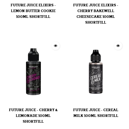
FUTURE JUICE ELIXIRS -
FUTURE JUICE ELIXIRS -
LEMON BUTTER COOKIE
CHERRY BAKEWELL
100ML SHORTFILL
CHEESECAKE 100ML
SHORTFILL
FUTURE JUICE - CHERRY &
FUTURE JUICE - CEREAL
LEMONADE 100ML
MILK 100ML SHORTFILL
SHORTFILL