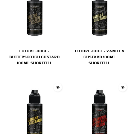
FUTURE JUICE -
FUTURE JUICE - VANILLA
BUTTERSCOTCH CUSTARD
CUSTARD 100ML
100ML SHORTFILL
SHORTFILL