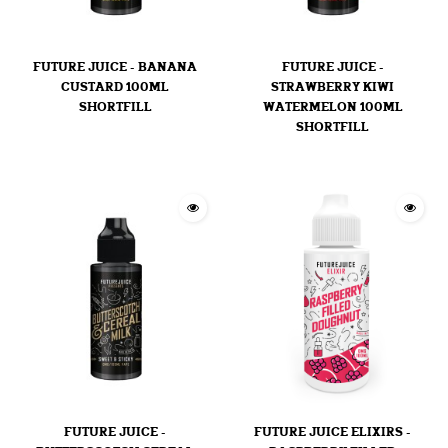
FUTURE JUICE - BANANA
FUTURE JUICE -
CUSTARD 100ML
STRAWBERRY KIWI
SHORTFILL
WATERMELON 100ML
SHORTFILL
FUTURE JUICE -
FUTURE JUICE ELIXIRS -