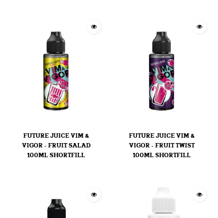
FUTURE JUICE VIM &
FUTURE JUICE VIM &
VIGOR - FRUIT SALAD
VIGOR - FRUIT TWIST
100ML SHORTFILL
100ML SHORTFILL