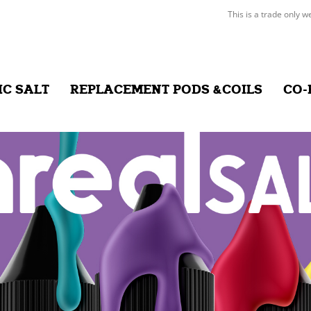
This is a trade only w
IC SALT
REPLACEMENT PODS &COILS
CO-