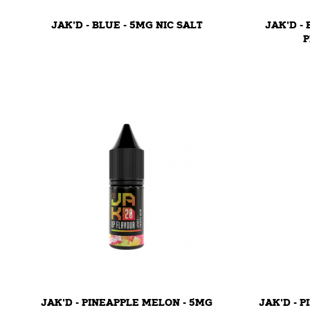
JAK'D - BLUE - 5MG NIC SALT
JAK'D -
P
JAK'D - PINEAPPLE MELON - 5MG
JAK'D - 