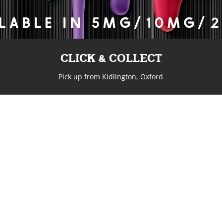
CLICK & COLLECT
Pick up from Kidlington, Oxford