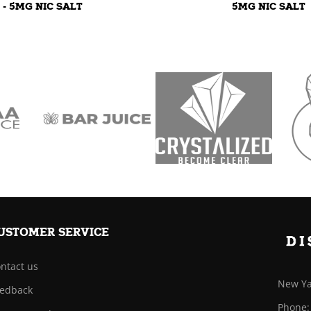
- 5MG NIC SALT
5MG NIC SALT
USTOMER SERVICE
ntact us
New Ya
edback
Phone: