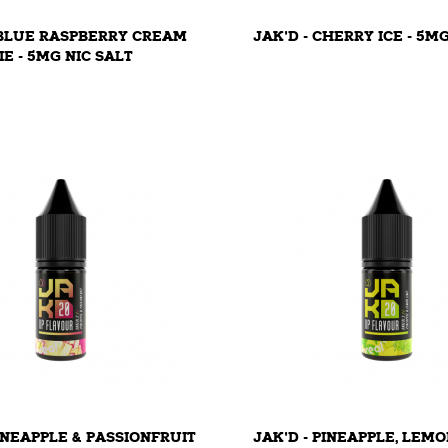
 BLUE RASPBERRY CREAM
JAK'D - CHERRY ICE - 5M
IE - 5MG NIC SALT
PINEAPPLE & PASSIONFRUIT
JAK'D - PINEAPPLE, LEMO