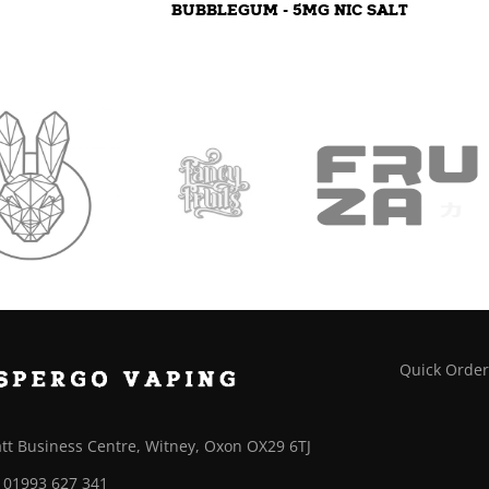
BUBBLEGUM - 5MG NIC SALT
Quick Orde
tt Business Centre, Witney, Oxon OX29 6TJ
01993 627 341