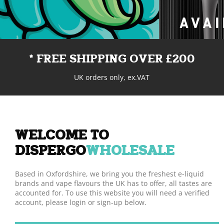
* FREE SHIPPING OVER £200
UK orders only, ex.VAT
WELCOME TO
DISPERGO
WHOLESALE
Based in Oxfordshire, we bring you the freshest e-liquid
brands and vape flavours the UK has to offer, all tastes are
accounted for. To use this website you will need a verified
account, please login or sign-up below.