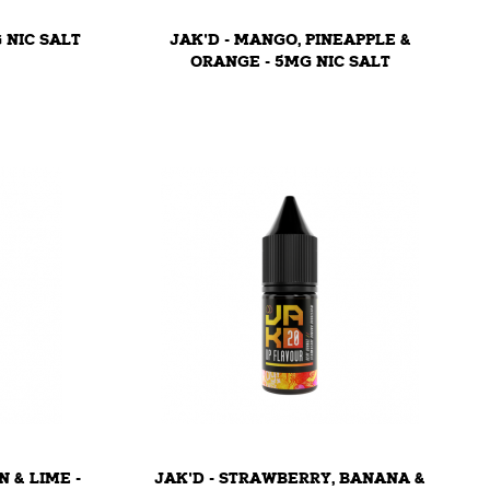
G NIC SALT
JAK'D - MANGO, PINEAPPLE &
ORANGE - 5MG NIC SALT
N & LIME -
JAK'D - STRAWBERRY, BANANA &