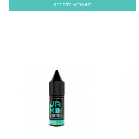
REGISTER ACCOUNT