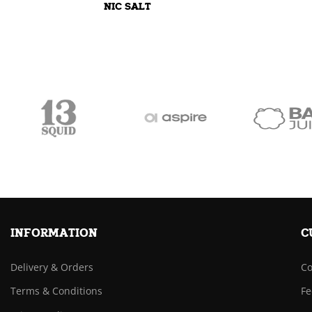
NIC SALT
INFORMATION
C
Delivery & Orders
Co
Terms & Conditions
Fe