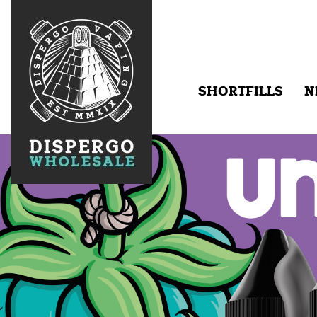
SHORTFILLS
N