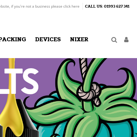
ebsite, if you're not a business please
click here
CALL US:
01993 627 341
PACKING
DEVICES
NIXER