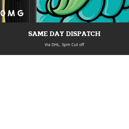
SAME DAY DISPATCH
Via DHL, 3pm Cut off