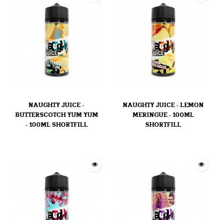
NAUGHTY JUICE -
NAUGHTY JUICE - LEMON
BUTTERSCOTCH YUM YUM
MERINGUE - 100ML
- 100ML SHORTFILL
SHORTFILL