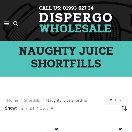
CALL US: 01993 627 34
NAUGHTY JUICE
SHORTFILLS
Home
Shortfills
Naughty Juice Shortfills
Filter
Show:
12
/
24
/
36
/
All