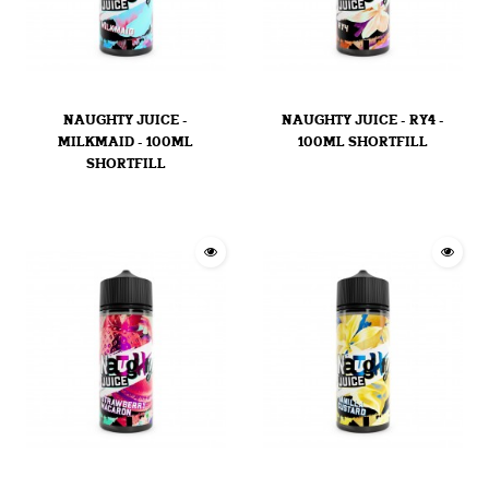
NAUGHTY JUICE -
NAUGHTY JUICE - RY4 -
MILKMAID - 100ML
100ML SHORTFILL
SHORTFILL