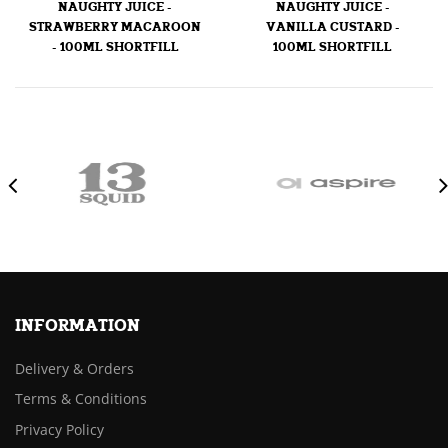
NAUGHTY JUICE -
NAUGHTY JUICE -
STRAWBERRY MACAROON
VANILLA CUSTARD -
- 100ML SHORTFILL
100ML SHORTFILL
INFORMATION
Delivery & Orders
Terms & Conditions
Privacy Policy