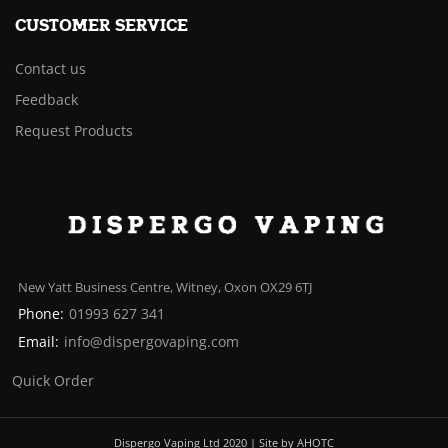
CUSTOMER SERVICE
Contact us
Feedback
Request Products
New Yatt Business Centre, Witney, Oxon OX29 6TJ
Phone:
01993 627 341
Email:
info@dispergovaping.com
Quick Order
Dispergo Vaping Ltd 2020 | Site by AHOTC