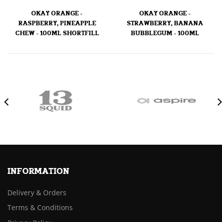
OKAY ORANGE -
OKAY ORANGE -
RASPBERRY, PINEAPPLE
STRAWBERRY, BANANA
CHEW - 100ML SHORTFILL
BUBBLEGUM - 100ML
INFORMATION
Delivery & Orders
Terms & Conditions