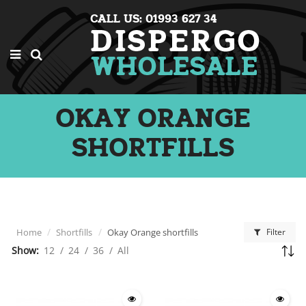
CALL US: 01993 627 34
OKAY ORANGE
SHORTFILLS
Home
Shortfills
Okay Orange shortfills
Filter
Show:
12
/
24
/
36
/
All