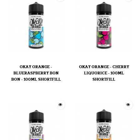
OKAY ORANGE -
OKAY ORANGE - CHERRY
BLUERASPBERRY BON
LIQUORICE - 100ML
BON - 100ML SHORTFILL
SHORTFILL