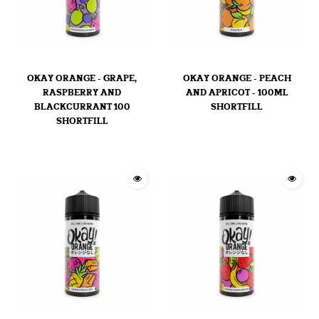
OKAY ORANGE - GRAPE,
OKAY ORANGE - PEACH
RASPBERRY AND
AND APRICOT - 100ML
BLACKCURRANT 100
SHORTFILL
SHORTFILL