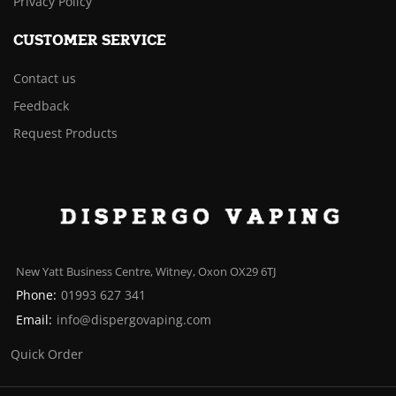
Privacy Policy
CUSTOMER SERVICE
Contact us
Feedback
Request Products
New Yatt Business Centre, Witney, Oxon OX29 6TJ
Phone:
01993 627 341
Email:
info@dispergovaping.com
Quick Order