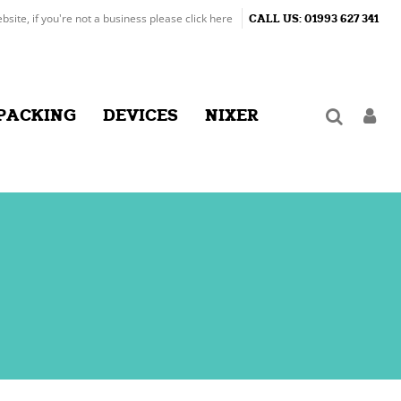
ebsite, if you're not a business please
click here
CALL US:
01993 627 341
PACKING
DEVICES
NIXER