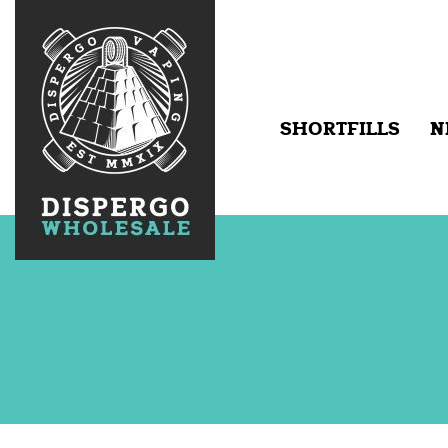
SHORTFILLS
N