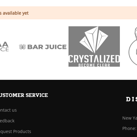
 available yet
USTOMER SERVICE
ntact us
New Ya
edback
Phone:
quest Products