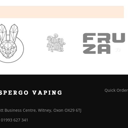
Quick Orde
tt Business Centre, Witney, Oxon OX29 6TJ
01993 627 341