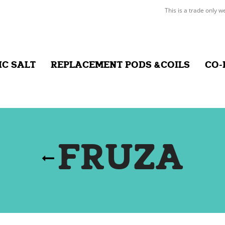
This is a trade only w
IC SALT
REPLACEMENT PODS &COILS
CO-
FRUZA