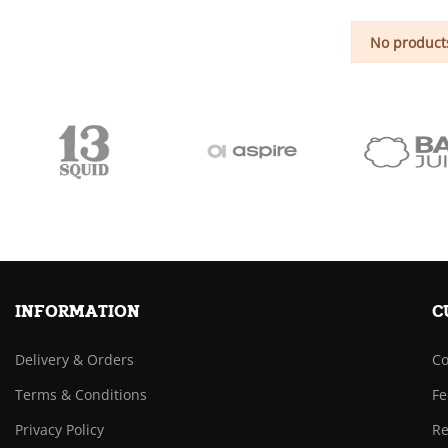
No products
INFORMATION
C
Delivery & Orders
Co
Terms & Conditions
Fe
Privacy Policy
Re